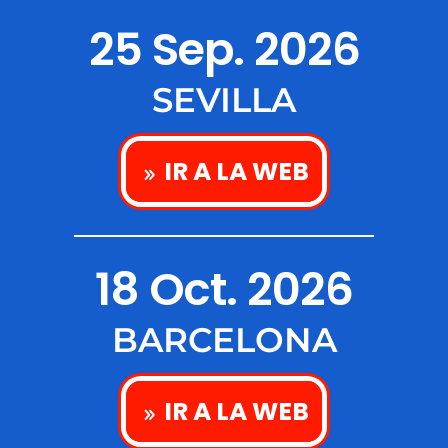
25 Sep. 2026
SEVILLA
IR A LA WEB
18 Oct. 2026
BARCELONA
IR A LA WEB