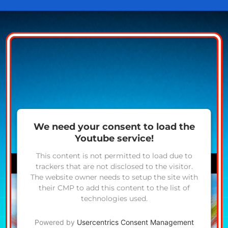
We need your consent to load the
Youtube service!
This content is not permitted to load due to
trackers that are not disclosed to the visitor.
The website owner needs to setup the site with
their CMP to add this content to the list of
technologies used.
Powered by
Usercentrics Consent Management