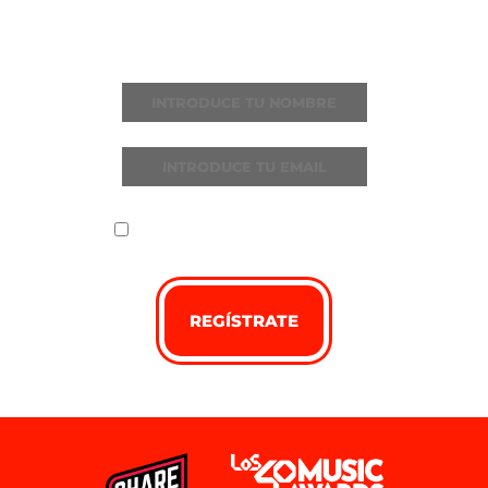
Recibe todas las noticias y novedades
He leído y acepto la
política de
privacidad