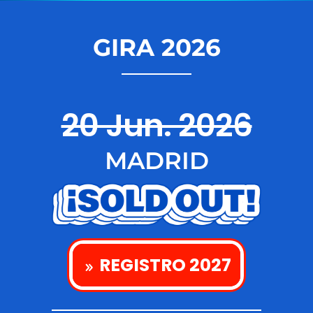
GIRA 2026
20 Jun. 2026
MADRID
REGISTRO 2027