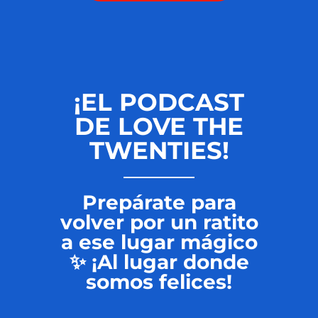
¡EL PODCAST
DE LOVE THE
TWENTIES!
Prepárate para
volver por un ratito
a ese lugar mágico
✨ ¡Al lugar donde
somos felices!