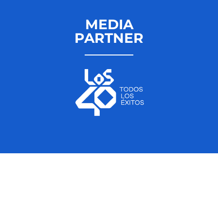
MEDIA
PARTNER
ÚNETE A LOVE
THE TWENTIES