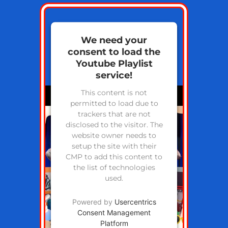
We need your
consent to load the
Youtube Playlist
service!
This content is not
permitted to load due to
trackers that are not
disclosed to the visitor. The
website owner needs to
setup the site with their
CMP to add this content to
the list of technologies
used.
Powered by
Usercentrics
Consent Management
Platform