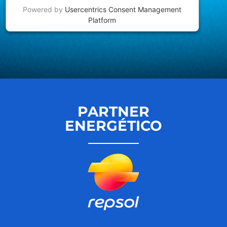
Powered by
Usercentrics Consent Management
Platform
PARTNER
ENERGÉTICO