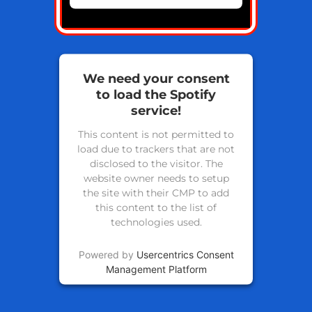
We need your consent
to load the Spotify
service!
This content is not permitted to
load due to trackers that are not
disclosed to the visitor. The
website owner needs to setup
the site with their CMP to add
this content to the list of
technologies used.
Powered by
Usercentrics Consent
Management Platform