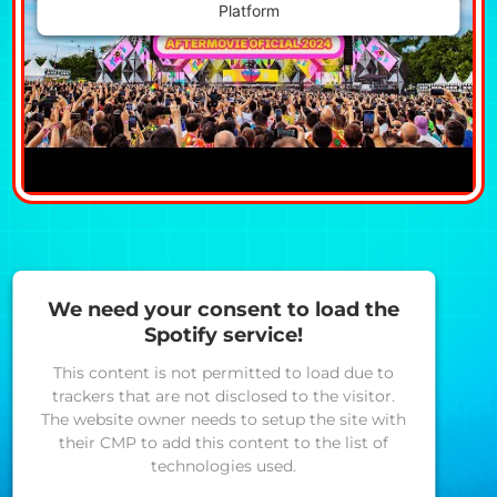
Platform
We need your consent to load the
Spotify service!
This content is not permitted to load due to
trackers that are not disclosed to the visitor.
The website owner needs to setup the site with
their CMP to add this content to the list of
technologies used.