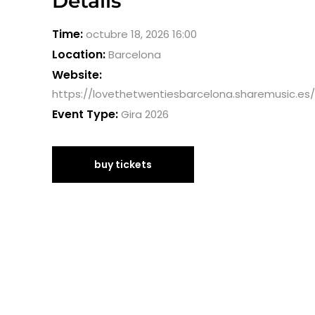
Details
Time:
octubre 18, 2026 16:00
Location:
Barcelona
Website:
https://lovethetwentiesbarcelona.sharemusic.es/
Event Type:
Gira 2026
buy tickets