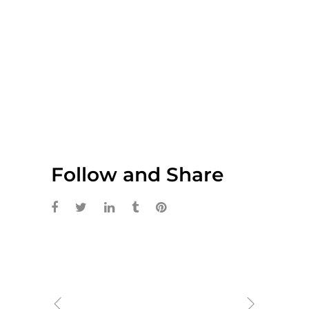
Follow and Share