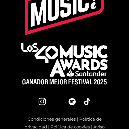
Condiciones generales
|
Política de
privacidad
|
Política de cookies
|
Aviso