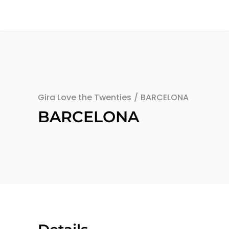
Gira Love the Twenties
/
BARCELONA
BARCELONA