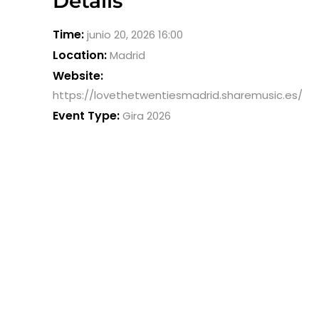
Details
Time:
junio 20, 2026 16:00
Location:
Madrid
Website:
https://lovethetwentiesmadrid.sharemusic.es/
Event Type:
Gira 2026