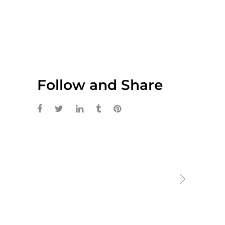
Follow and Share