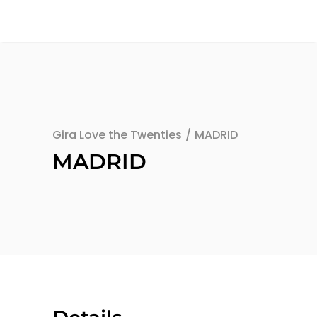
Gira Love the Twenties
/
MADRID
MADRID