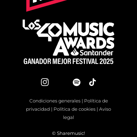
Condiciones generales
|
Política de
privacidad
|
Política de cookies
|
Aviso
legal
©
Sharemusic!